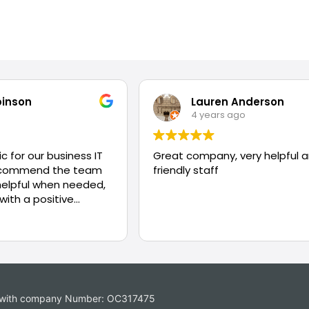
binson
Lauren Anderson
4 years ago
c for our business IT
Great company, very helpful 
recommend the team
friendly staff
helpful when needed,
 with a positive
ing problems.
es with company Number: OC317475