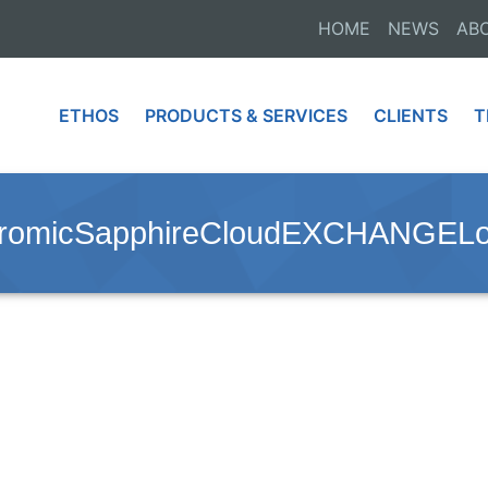
HOME
NEWS
AB
ETHOS
PRODUCTS & SERVICES
CLIENTS
T
hromicSapphireCloudEXCHANGEL