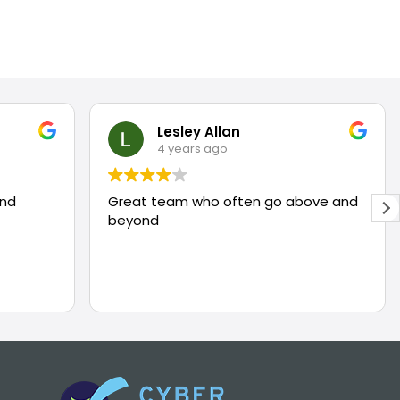
Lesley Allan
4 years ago
and
Great team who often go above and
beyond