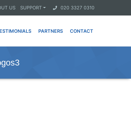
OUT US
SUPPORT
020 3327 0310
ESTIMONIALS
PARTNERS
CONTACT
ogos3