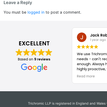
Leave a Reply
You must be
logged in
to post a comment.
Jack Ro
1 year ago
EXCELLENT
We use Trichromi
needs - can't 
Based on
9 reviews
enough. Always 
highly proactive,
attitude to solv
Read more
Trichromic LLP is registered in England and Wal