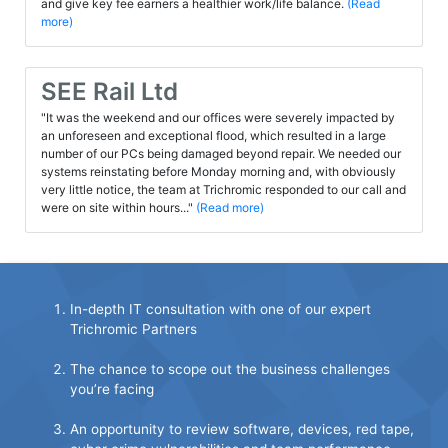
and give key fee earners a healthier work/life balance.
(Read
more)
SEE Rail Ltd
"It was the weekend and our offices were severely impacted by
an unforeseen and exceptional flood, which resulted in a large
number of our PCs being damaged beyond repair. We needed our
systems reinstating before Monday morning and, with obviously
very little notice, the team at Trichromic responded to our call and
were on site within hours..."
(Read more)
In-depth IT consultation with one of our expert
Trichromic Partners
The chance to scope out the business challenges
you’re facing
An opportunity to review software, devices, red tape,