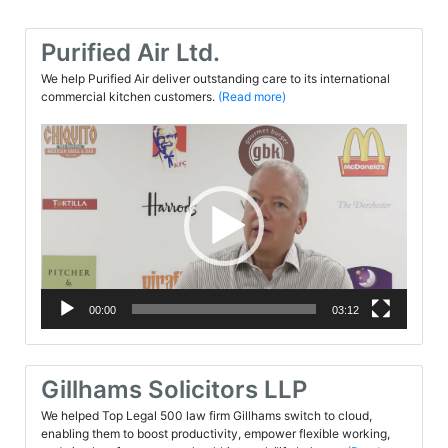
Purified Air Ltd.
We help Purified Air deliver outstanding care to its international
commercial kitchen customers.
(Read more)
Video
Player
00:00
03:12
Gillhams Solicitors LLP
We helped Top Legal 500 law firm Gillhams switch to cloud,
enabling them to boost productivity, empower flexible working,