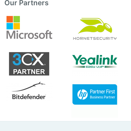
Our Partners