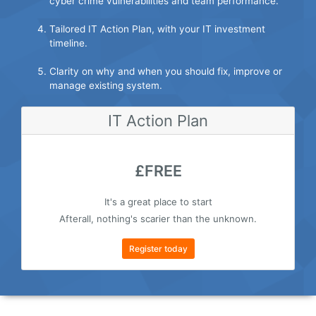
cyber crime vulnerabilities and team performance.
Tailored IT Action Plan, with your IT investment
timeline.
Clarity on why and when you should fix, improve or
manage existing system.
IT Action Plan
£FREE
It's a great place to start
Afterall, nothing's scarier than the unknown.
Register today