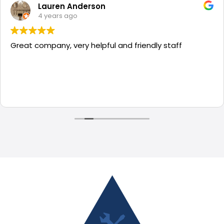
Lauren Anderson
4 years ago
Great company, very helpful and friendly staff