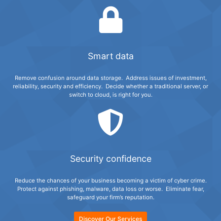
Smart data
Remove confusion around data storage. Address issues of investment,
reliability, security and efficiency. Decide whether a traditional server, or
switch to cloud, is right for you.
Security confidence
Reduce the chances of your business becoming a victim of cyber crime.
Protect against phishing, malware, data loss or worse. Eliminate fear,
safeguard your firm’s reputation.
Discover Our Services