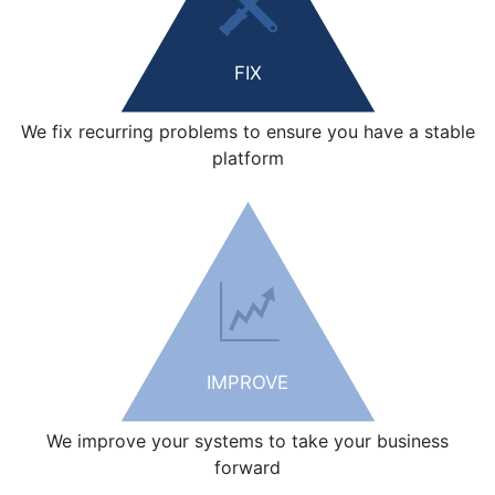
FIX
We fix recurring problems to ensure you have a stable
platform
IMPROVE
We improve your systems to take your business
forward