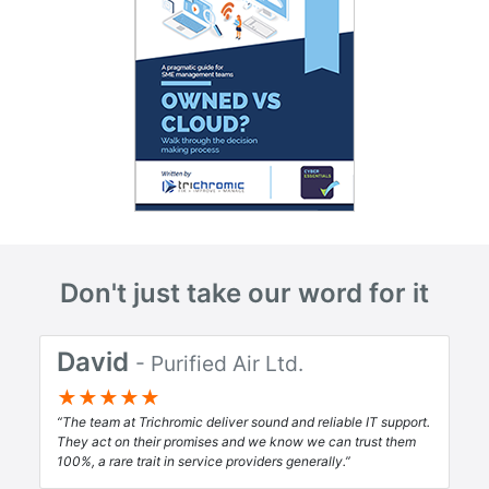
Don't just take our word for it
David
- Purified Air Ltd.
★★★★★
The team at Trichromic deliver sound and reliable IT support.
They act on their promises and we know we can trust them
100%, a rare trait in service providers generally.