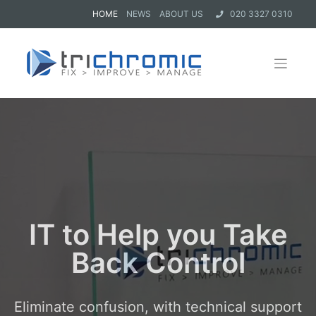
HOME
NEWS
ABOUT US
020 3327 0310
IT to Help you Take
Back Control
Eliminate confusion, with technical support