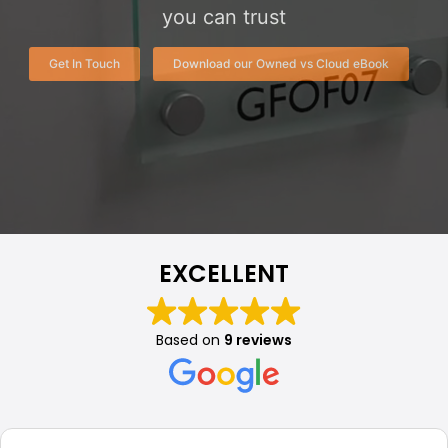
you can trust
Get In Touch
Download our Owned vs Cloud eBook
EXCELLENT
Based on
9 reviews