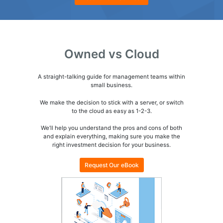
Owned vs Cloud
A straight-talking guide for management teams within
small business.
We make the decision to stick with a server, or switch
to the cloud as easy as
1-2-3.
We’ll help you understand the pros and cons of both
and explain everything, making sure you make the
right investment decision for your business.
Request Our eBook