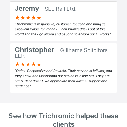
Jeremy
- SEE Rail Ltd.
★★★★★
Trichromic is responsive, customer-focused and bring us
excellent value-for-money. Their knowledge is out of this
world and they go above and beyond to ensure our IT works.
Christopher
- Gillhams Solicitors
LLP.
★★★★★
Quick, Responsive and Reliable. Their service is brilliant, and
they know and understand our business inside out. They are
our IT department, we appreciate their advice, support and
guidance.
See how Trichromic helped these
clients