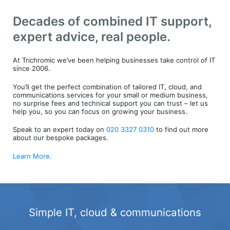
Decades of combined IT support,
expert advice, real people.
At Trichromic we’ve been helping businesses take control of IT
since 2006.
You’ll get the perfect combination of tailored IT, cloud, and
communications services for your small or medium business,
no surprise fees and technical support you can trust – let us
help you, so you can focus on growing your business.
Speak to an expert today on
020 3327 0310
to find out more
about our bespoke packages.
Learn More.
Simple IT, cloud & communications