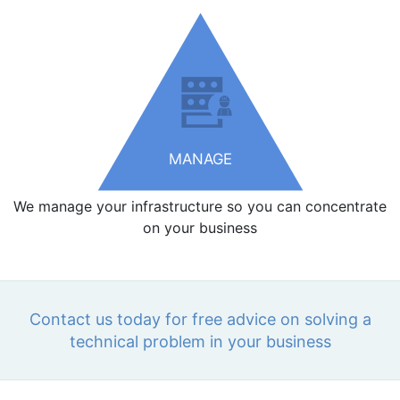
MANAGE
We manage your infrastructure so you can concentrate
on your business
Contact us today for free advice on solving a
technical problem in your business