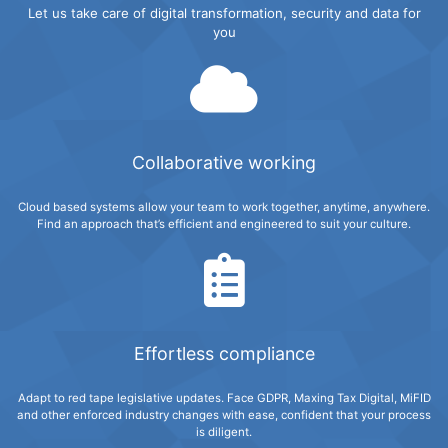
Let us take care of digital transformation, security and data for
you
Collaborative working
Cloud based systems allow your team to work together, anytime, anywhere.
Find an approach that’s efficient and engineered to suit your culture.
Effortless compliance
Adapt to red tape legislative updates. Face GDPR, Maxing Tax Digital, MiFID
and other enforced industry changes with ease, confident that your process
is diligent.