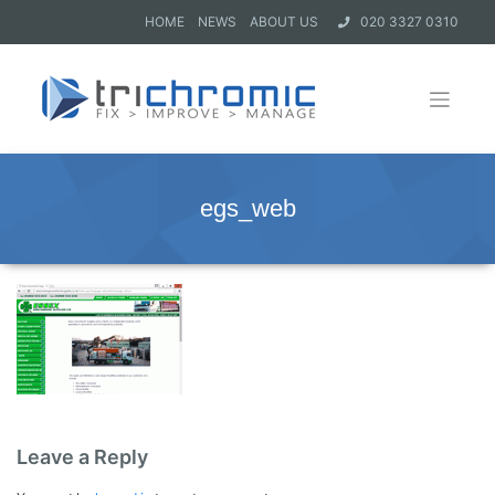
HOME
NEWS
ABOUT US
020 3327 0310
egs_web
Leave a Reply