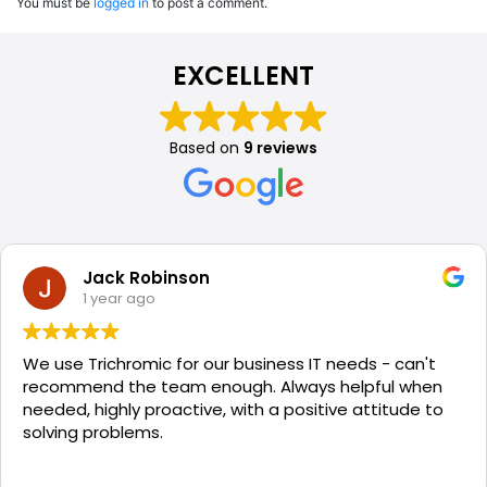
You must be
logged in
to post a comment.
EXCELLENT
Based on
9 reviews
Jack Robinson
1 year ago
We use Trichromic for our business IT needs - can't
recommend the team enough. Always helpful when
needed, highly proactive, with a positive attitude to
solving problems.