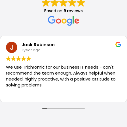
Based on
9 reviews
Jack Robinson
1 year ago
We use Trichromic for our business IT needs - can't
recommend the team enough. Always helpful when
needed, highly proactive, with a positive attitude to
solving problems.