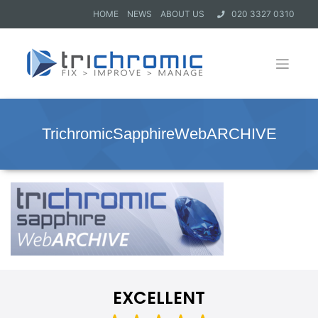
HOME
NEWS
ABOUT US
020 3327 0310
TrichromicSapphireWebARCHIVE
EXCELLENT