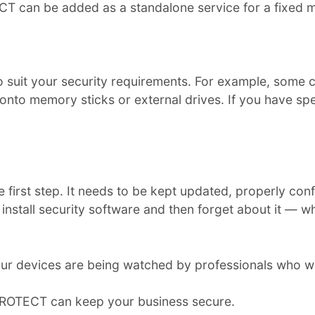
 can be added as a standalone service for a fixed m
to suit your security requirements. For example, some 
nto memory sticks or external drives. If you have spec
the first step. It needs to be kept updated, properly c
install security software and then forget about it — w
r devices are being watched by professionals who w
PROTECT can keep your business secure.