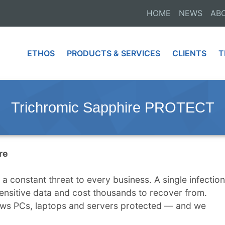
HOME
NEWS
AB
ETHOS
PRODUCTS & SERVICES
CLIENTS
T
Trichromic Sapphire PROTECT
re
 constant threat to every business. A single infection
ensitive data and cost thousands to recover from.
s PCs, laptops and servers protected — and we