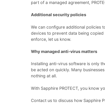
part of a managed agreement, PROTECT
Additional security policies
We can configure additional policies 
devices to prevent data being copied o
enforce, let us know.
Why managed anti-virus matters
Installing anti-virus software is only 
be acted on quickly. Many businesses 
nothing at all.
With Sapphire PROTECT, you know you
Contact us to discuss how Sapphire 