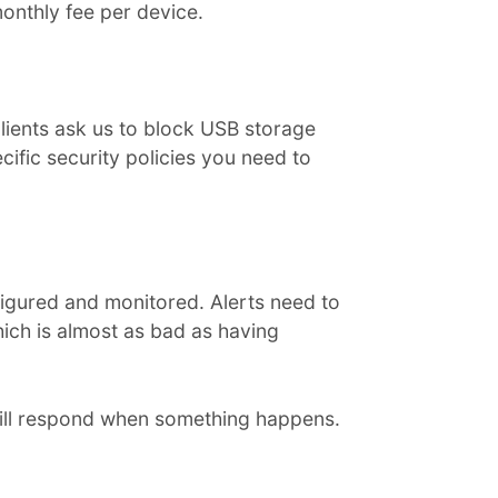
onthly fee per device.
clients ask us to block USB storage
ific security policies you need to
onfigured and monitored. Alerts need to
hich is almost as bad as having
ill respond when something happens.