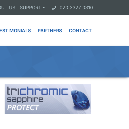
OUT US
SUPPORT
020 3327 0310
ESTIMONIALS
PARTNERS
CONTACT