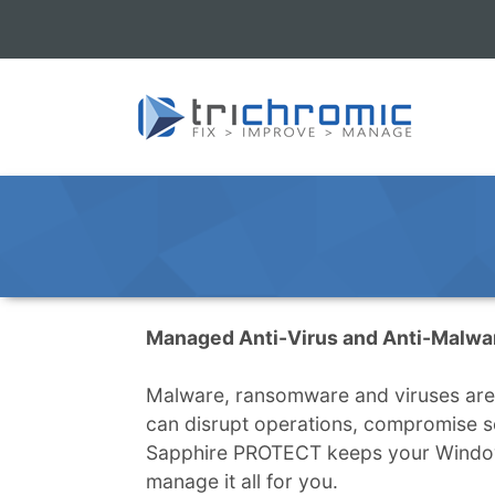
Managed Anti-Virus and Anti-Malwa
Malware, ransomware and viruses are a
can disrupt operations, compromise s
Sapphire PROTECT keeps your Window
manage it all for you.