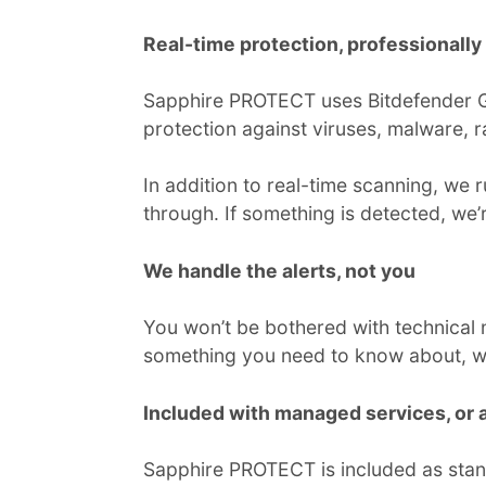
Real-time protection, professionall
Sapphire PROTECT uses Bitdefender Gra
protection against viruses, malware,
In addition to real-time scanning, we
through. If something is detected, we
We handle the alerts, not you
You won’t be bothered with technical n
something you need to know about, we’l
Included with managed services, or a
Sapphire PROTECT is included as stan