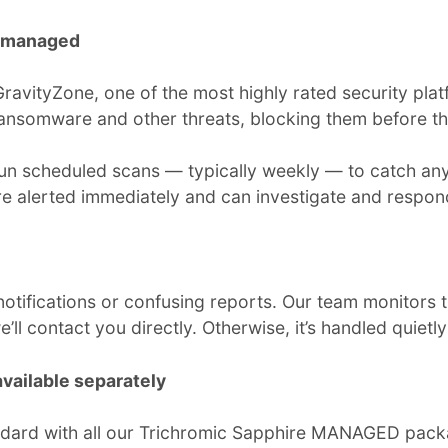
y managed
vityZone, one of the most highly rated security platfo
 ransomware and other threats, blocking them before 
 run scheduled scans — typically weekly — to catch any
’re alerted immediately and can investigate and respon
otifications or confusing reports. Our team monitors th
l contact you directly. Otherwise, it’s handled quietl
vailable separately
dard with all our Trichromic Sapphire MANAGED packag