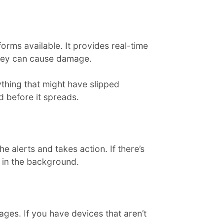
rms available. It provides real-time
they can cause damage.
thing that might have slipped
d before it spreads.
e alerts and takes action. If there’s
y in the background.
es. If you have devices that aren’t