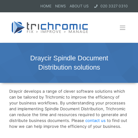
HOME
NEWS
ABOUT US
020 3327 0310
Draycir Spindle Document
Distribution solutions
Draycir develops a range of clever software solutions which
can be tailored by Trichromic to improve the efficiency of
your business workflows. By understanding your processes
and implementing Spindle Document Distribution, Trichromic
can reduce the time and resources required to generate and
distribute business documents. Please
contact us
to find out
how we can help improve the efficiency of your business.