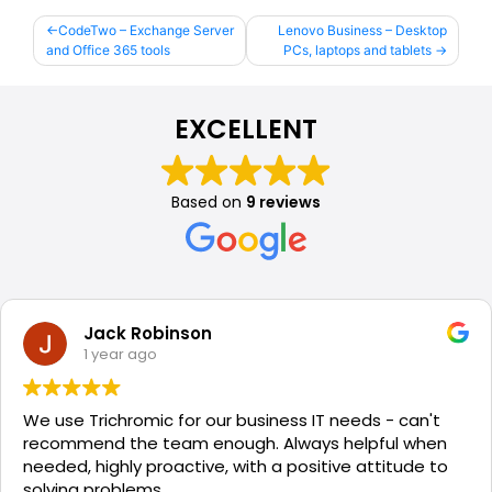
Post
CodeTwo – Exchange Server
Lenovo Business – Desktop
and Office 365 tools
PCs, laptops and tablets
navigation
EXCELLENT
Based on
9 reviews
Jack Robinson
1 year ago
We use Trichromic for our business IT needs - can't
recommend the team enough. Always helpful when
needed, highly proactive, with a positive attitude to
solving problems.