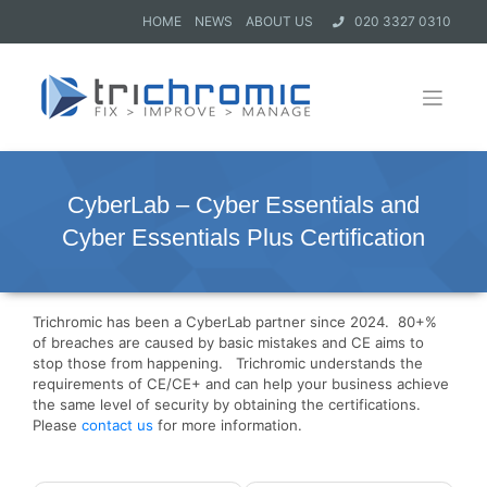
HOME
NEWS
ABOUT US
020 3327 0310
CyberLab – Cyber Essentials and
Cyber Essentials Plus Certification
Trichromic has been a CyberLab partner since 2024. 80+%
of breaches are caused by basic mistakes and CE aims to
stop those from happening. Trichromic understands the
requirements of CE/CE+ and can help your business achieve
the same level of security by obtaining the certifications.
Please
contact us
for more information.