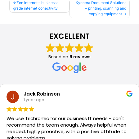
Post
Zen Internet – business-
Kyocera Document Solutions
grade internet conectivity
– printing, scanning and
navigation
copying equipment
EXCELLENT
Based on
9 reviews
Jack Robinson
1 year ago
We use Trichromic for our business IT needs - can't
recommend the team enough. Always helpful when
needed, highly proactive, with a positive attitude to
solving problems.