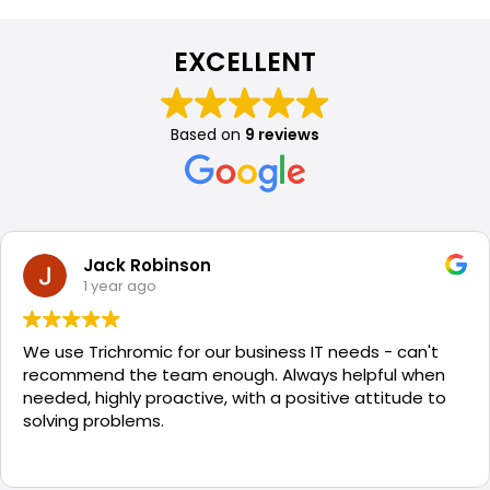
EXCELLENT
Based on
9 reviews
Jack Robinson
1 year ago
We use Trichromic for our business IT needs - can't
recommend the team enough. Always helpful when
needed, highly proactive, with a positive attitude to
solving problems.