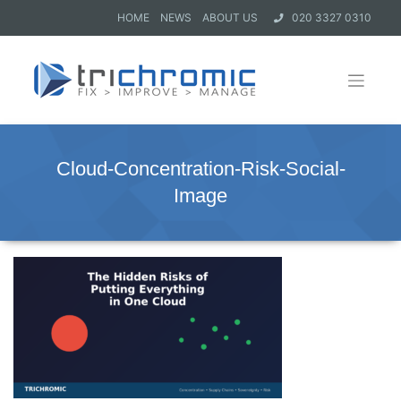
HOME
NEWS
ABOUT US
020 3327 0310
Cloud-Concentration-Risk-Social-
Image