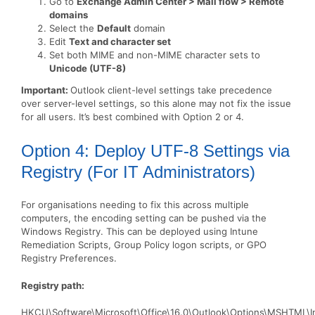
Go to
Exchange Admin Center > Mail flow > Remote
domains
Select the
Default
domain
Edit
Text and character set
Set both MIME and non-MIME character sets to
Unicode (UTF-8)
Important:
Outlook client-level settings take precedence
over server-level settings, so this alone may not fix the issue
for all users. It’s best combined with Option 2 or 4.
Option 4: Deploy UTF-8 Settings via
Registry (For IT Administrators)
For organisations needing to fix this across multiple
computers, the encoding setting can be pushed via the
Windows Registry. This can be deployed using Intune
Remediation Scripts, Group Policy logon scripts, or GPO
Registry Preferences.
Registry path:
HKCU\Software\Microsoft\Office\16.0\Outlook\Options\MSHTML\In