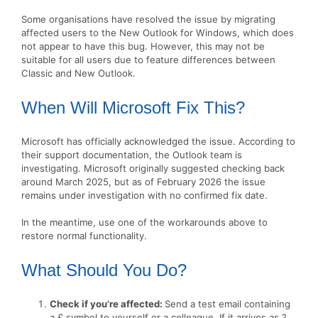
Some organisations have resolved the issue by migrating
affected users to the New Outlook for Windows, which does
not appear to have this bug. However, this may not be
suitable for all users due to feature differences between
Classic and New Outlook.
When Will Microsoft Fix This?
Microsoft has officially acknowledged the issue. According to
their support documentation, the Outlook team is
investigating. Microsoft originally suggested checking back
around March 2025, but as of February 2026 the issue
remains under investigation with no confirmed fix date.
In the meantime, use one of the workarounds above to
restore normal functionality.
What Should You Do?
Check if you’re affected:
Send a test email containing
a £ symbol to yourself or a colleague. If it arrives as ?,