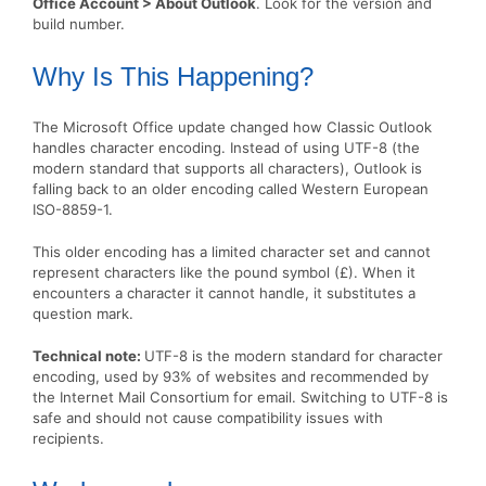
Office Account > About Outlook
. Look for the version and
build number.
Why Is This Happening?
The Microsoft Office update changed how Classic Outlook
handles character encoding. Instead of using UTF-8 (the
modern standard that supports all characters), Outlook is
falling back to an older encoding called Western European
ISO-8859-1.
This older encoding has a limited character set and cannot
represent characters like the pound symbol (£). When it
encounters a character it cannot handle, it substitutes a
question mark.
Technical note:
UTF-8 is the modern standard for character
encoding, used by 93% of websites and recommended by
the Internet Mail Consortium for email. Switching to UTF-8 is
safe and should not cause compatibility issues with
recipients.