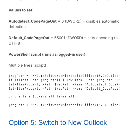
Values to set:
Autodetect_CodePageOut
= 0 (DWORD) – disables automatic
detection
Default_CodePageOut
= 65001 (DWORD) – sets encoding to
UTF-8
PowerShell script (runs as logged-in user):
Multiple lines (script)
$regPath = "HKCU:\Software\Microsoft\Office\16.0\Outlook\Opt
if (!(Test-Path $regPath)) { New-Item -Path $regPath -Force 
Set-ItemProperty -Path $regPath -Name "Autodetect_CodePageOu
Set-ItemProperty -Path $regPath -Name "Default_CodePageOut"
or one line (powershell terminal)

$regPath = "HKCU:\Software\Microsoft\Office\16.0\Outlook\Op
Option 5: Switch to New Outlook