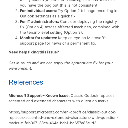
you have the bug but this is not consistent.
For individual users:
Try Option 2 (change encoding in
Outlook settings) as a quick fix.
For IT administrators:
Consider deploying the registry
fix (Option 4) across affected machines, combined with
the tenant-level setting (Option 3).
Monitor for updates:
Keep an eye on Microsoft’s
support page for news of a permanent fix.
Need help fixing this issue?
Get in touch and we can apply the appropriate fix for your
environment.
References
Microsoft Support – Known Issue:
Classic Outlook replaces
accented and extended characters with question marks
https://support.microsoft.com/en-gb/office/classic-outlook-
replaces-accented-and-extended-characters-with-question-
marks-c1fdb067-38ca-464a-bcb1-bd657a85e1d3