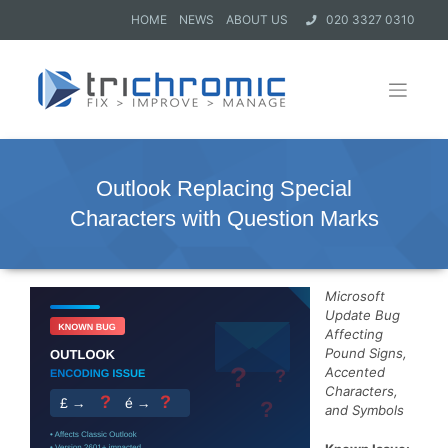
HOME
NEWS
ABOUT US
020 3327 0310
Outlook Replacing Special
Characters with Question Marks
Microsoft
Update Bug
Affecting
Pound Signs,
Accented
Characters,
and Symbols