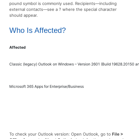
pound symbol is commonly used. Recipients—including
external contacts—see a ? where the special character
should appear.
Who Is Affected?
Affected
Classic (legacy) Outlook on Windows – Version 2601 (Build 19628.20150 an
Microsoft 365 Apps for Enterprise/Business
To check your Outlook version: Open Outlook, go to
File >