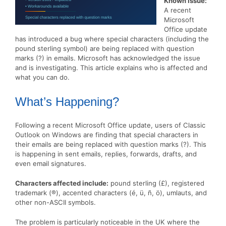
Known Issue:
A recent
Microsoft
Office update
has introduced a bug where special characters (including the
pound sterling symbol) are being replaced with question
marks (?) in emails. Microsoft has acknowledged the issue
and is investigating. This article explains who is affected and
what you can do.
What’s Happening?
Following a recent Microsoft Office update, users of Classic
Outlook on Windows are finding that special characters in
their emails are being replaced with question marks (?). This
is happening in sent emails, replies, forwards, drafts, and
even email signatures.
Characters affected include:
pound sterling (£), registered
trademark (®), accented characters (é, ü, ñ, ö), umlauts, and
other non-ASCII symbols.
The problem is particularly noticeable in the UK where the