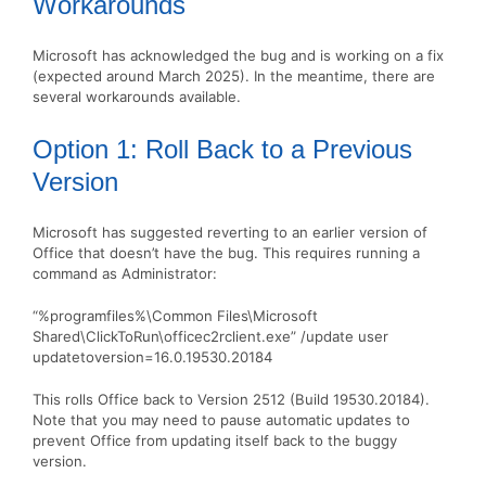
Workarounds
Microsoft has acknowledged the bug and is working on a fix
(expected around March 2025). In the meantime, there are
several workarounds available.
Option 1: Roll Back to a Previous
Version
Microsoft has suggested reverting to an earlier version of
Office that doesn’t have the bug. This requires running a
command as Administrator:
“%programfiles%\Common Files\Microsoft
Shared\ClickToRun\officec2rclient.exe” /update user
updatetoversion=16.0.19530.20184
This rolls Office back to Version 2512 (Build 19530.20184).
Note that you may need to pause automatic updates to
prevent Office from updating itself back to the buggy
version.