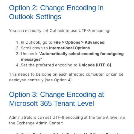
Option 2: Change Encoding in
Outlook Settings
You can manually set Outlook to use UTF-8 encoding:
In Outlook, go to
File > Options > Advanced
Scroll down to
International Options
Uncheck
“Automatically select encoding for outgoing
messages”
Set the preferred encoding to
Unicode (UTF-8)
This needs to be done on each affected computer, or can be
deployed centrally (see Option 4).
Option 3: Change Encoding at
Microsoft 365 Tenant Level
Administrators can set UTF-8 encoding at the tenant level via
the Exchange Admin Center: