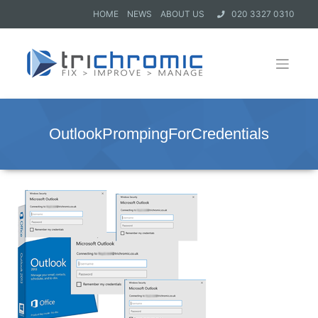
HOME
NEWS
ABOUT US
020 3327 0310
OutlookPrompingForCredentials