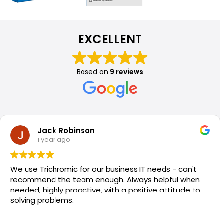
EXCELLENT
Based on
9 reviews
Jack Robinson
1 year ago
We use Trichromic for our business IT needs - can't
recommend the team enough. Always helpful when
needed, highly proactive, with a positive attitude to
solving problems.