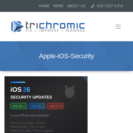
HOME
NEWS
ABOUT US
020 3327 0310
Apple-iOS-Security