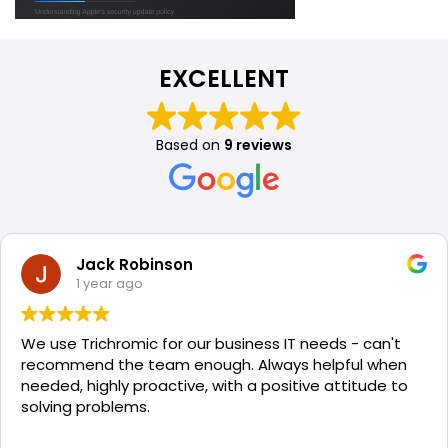
EXCELLENT
Based on
9 reviews
Jack Robinson
1 year ago
We use Trichromic for our business IT needs - can't
recommend the team enough. Always helpful when
needed, highly proactive, with a positive attitude to
solving problems.