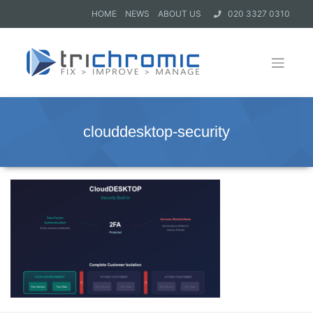
HOME
NEWS
ABOUT US
020 3327 0310
clouddesktop-security