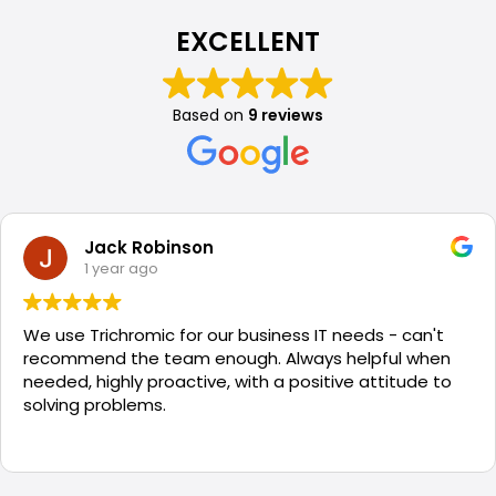
EXCELLENT
Based on
9 reviews
Jack Robinson
1 year ago
We use Trichromic for our business IT needs - can't
recommend the team enough. Always helpful when
needed, highly proactive, with a positive attitude to
solving problems.